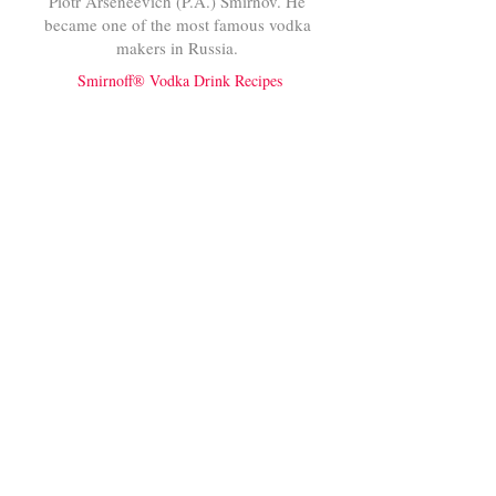
Piotr Arseneevich (P.A.) Smirnov. He
became one of the most famous vodka
makers in Russia.
Smirnoff® Vodka Drink Recipes
Bacardi®
RUM