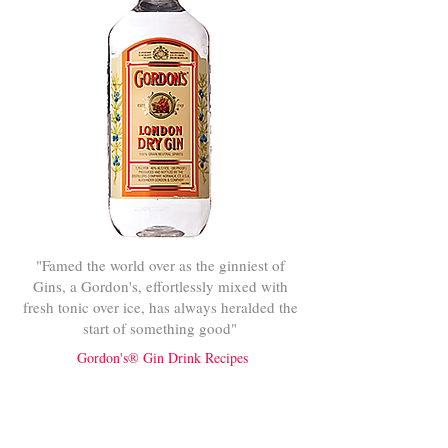
"Famed the world over as the ginniest of
Gins, a Gordon's, effortlessly mixed with
fresh tonic over ice, has always heralded the
start of something good"
Gordon's® Gin Drink Recipes