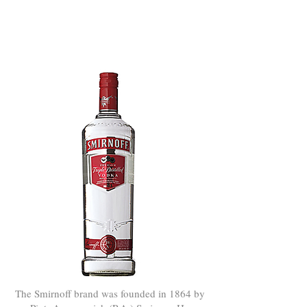
Smirnoff®
VODKA
The Smirnoff brand was founded in 1864 by