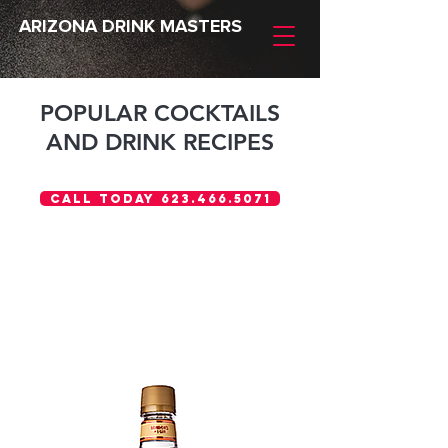
ARIZONA DRINK MASTERS
POPULAR COCKTAILS
AND DRINK RECIPES
Call Today 623.466.5071
Gordon's®
GIN