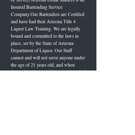
Insured Bartending Service
Company.Our Bartenders are Certified
and have had their Arizona Title 4
Liquor Law Training. We are legally
bound and committed to the laws in
place, set by the State of Arizona
Department of Liquor. Our Staff
cannot and will not serve anyone under
the age of 21 years old, and when
deemed necessary will request proof of
age by requiring a valid State ID. Our
Staff will not serve more than 32
ounces of Beer, 1 Liter of Wine or 4
ounces of Distilled Spirits to a single
person at one time. Our Staff will not
serve Spirituous Liquor to a Disorderly
or Obviously Intoxicated Person.
"Obviously Intoxicated" is defined as