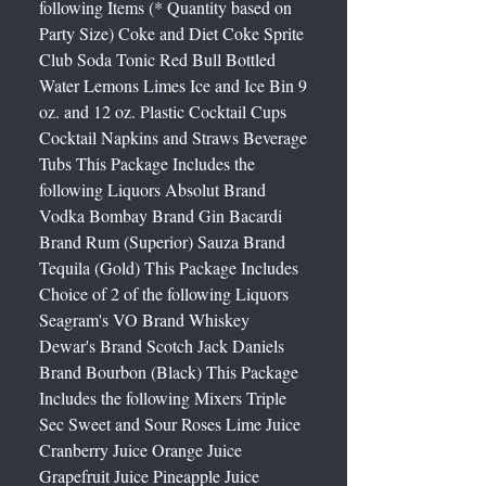
following Items (* Quantity based on
Party Size) Coke and Diet Coke Sprite
Club Soda Tonic Red Bull Bottled
Water Lemons Limes Ice and Ice Bin 9
oz. and 12 oz. Plastic Cocktail Cups
Cocktail Napkins and Straws Beverage
Tubs This Package Includes the
following Liquors Absolut Brand
Vodka Bombay Brand Gin Bacardi
Brand Rum (Superior) Sauza Brand
Tequila (Gold) This Package Includes
Choice of 2 of the following Liquors
Seagram's VO Brand Whiskey
Dewar's Brand Scotch Jack Daniels
Brand Bourbon (Black) This Package
Includes the following Mixers Triple
Sec Sweet and Sour Roses Lime Juice
Cranberry Juice Orange Juice
Grapefruit Juice Pineapple Juice