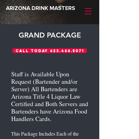
ARIZONA DRINK MASTERS
GRAND PACKAGE
Call Today 623.466.5071
Staff is Available Upon
Request (Bartender and/or
Server) All Bartenders are
Arizona Title 4 Liquor Law
Certified and Both Servers and
Bartenders have Arizona Food
Handlers Cards.
This Package Includes Each of the