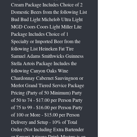
Cream Package Includes Choice of 2
Domestic Beers from the following List
Bud Bud Light Michelob Ultra Light
MGD Coors Coors Light Miller Lite
Package Includes Choice of 1
Specialty or Imported Beer from the
following List Heineken Fat Tire
Samuel Adams Smithwicks Guinness
Stella Artois Package Includes the
following Canyon Oaks Wine
Chardonnay Cabernet Sauvingnon or
Merlot Grand Tiered Service Package
Pricing (Party of 50 Minimum) Party
of 50 to 74 - $17.00 per Person Party
of 75 to 99 - $16.00 per Person Party
of 100 or More - $15.00 per Person
Delivery and Setup - 10% of Total
Order (Not Including Extra Bartender
or Server) Arizona Drink Masters is an