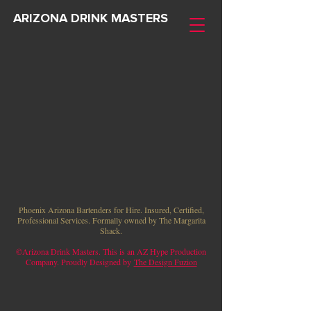
ARIZONA DRINK MASTERS
Phoenix Arizona Bartenders for Hire. Insured, Certified,
Professional Services. Formally owned by The Margarita
Shack.
©Arizona Drink Masters. This is an AZ Hype Production
Company. Proudly Designed by
The Design Fuzion